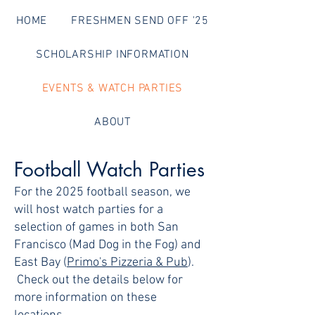
HOME
FRESHMEN SEND OFF '25
SCHOLARSHIP INFORMATION
EVENTS & WATCH PARTIES
ABOUT
Football Watch Parties
For the 2025 football season, we
will host watch parties for a
selection of games in both San
Francisco (Mad Dog in the Fog) and
East Bay (
Primo's Pizzeria & Pub
).
Check out the details below for
more information on these