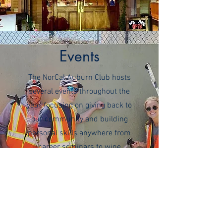
Events
The NorCal Auburn Club hosts
several events throughout the
year, focusing on giving back to
our community and building
personal skills anywhere from
career seminars to wine
education! This is Northern
California after all! You can find
all our upcoming events on
Eventbrite, and make sure you
subscribe to our newsletter and