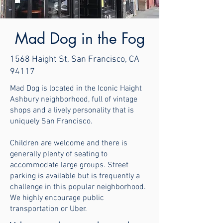
Mad Dog in the Fog
1568 Haight St, San Francisco, CA
94117
Mad Dog is located in the Iconic Haight
Ashbury neighborhood, full of vintage
shops and a lively personality that is
uniquely San Francisco.
Children are welcome and there is
generally plenty of seating to
accommodate large groups. Street
parking is available but is frequently a
challenge in this popular neighborhood.
We highly encourage public
transportation or Uber.