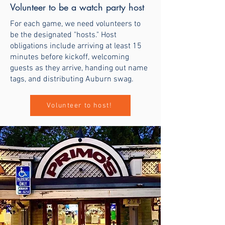
Volunteer to be a watch party host
For each game, we need volunteers to
be the designated "hosts." Host
obligations include arriving at least 15
minutes before kickoff, welcoming
guests as they arrive, handing out name
tags, and distributing Auburn swag.
Volunteer to host!