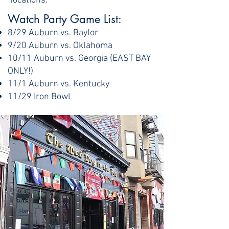
locations.
Watch Party Game List: ​
8/29 Auburn vs. Baylor
9/20 Auburn vs. Oklahoma
10/11 Auburn vs. Georgia (EAST BAY
ONLY!)
11/1 Auburn vs. Kentucky
11/29 Iron Bowl