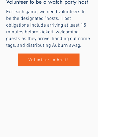
Volunteer to be a watch party host
For each game, we need volunteers to
be the designated "hosts." Host
obligations include arriving at least 15
minutes before kickoff, welcoming
guests as they arrive, handing out name
tags, and distributing Auburn swag.
Volunteer to host!