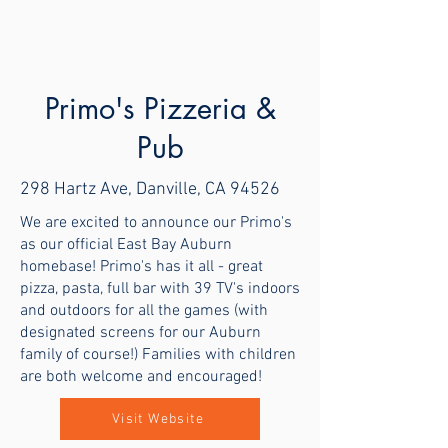
Primo's Pizzeria &
Pub
298 Hartz Ave, Danville, CA 94526
We are excited to announce our Primo's
as our official East Bay Auburn
homebase! Primo's has it all - great
pizza, pasta, full bar with 39 TV's indoors
and outdoors for all the games (with
designated screens for our Auburn
family of course!) Families with children
are both welcome and encouraged!
Visit Website