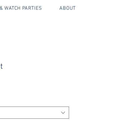
& WATCH PARTIES
ABOUT
t