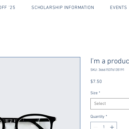
FF '25
SCHOLARSHIP INFORMATION
EVENTS 
I'm a produc
SKU: 366615376135191
Price
$7.50
Size
*
Select
Quantity
*