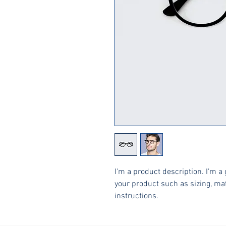
I'm a product description. I'm a 
your product such as sizing, mat
instructions.