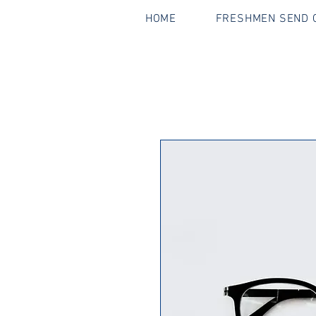
HOME
FRESHMEN SEND O